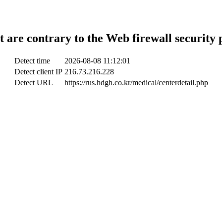
t are contrary to the Web firewall security 
Detect time
2026-08-08 11:12:01
Detect client IP
216.73.216.228
Detect URL
https://rus.hdgh.co.kr/medical/centerdetail.php