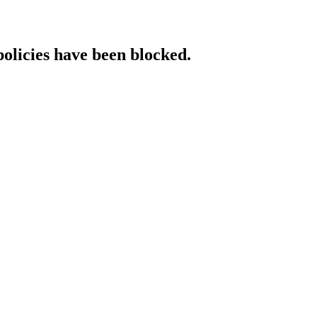
policies have been blocked.