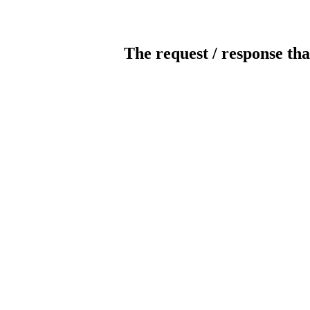
The request / response tha