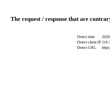
The request / response that are contrar
Detect time
2026
Detect client IP
216.
Detect URL
https